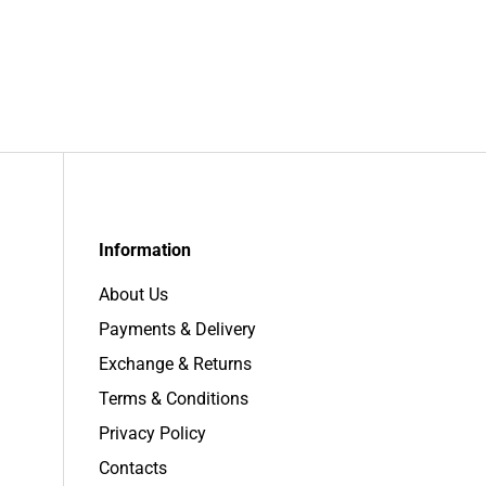
Information
About Us
Payments & Delivery
Exchange & Returns
Terms & Conditions
Privacy Policy
Contacts