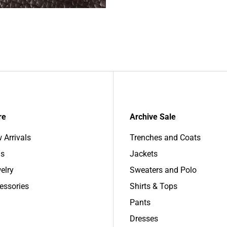
re
Archive Sale
 Arrivals
Trenches and Coats
s
Jackets
elry
Sweaters and Polo
essories
Shirts & Tops
Pants
Dresses