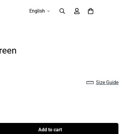
English
reen
Size Guide
Add to cart