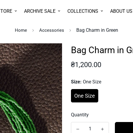
STORE
ARCHIVE SALE
COLLECTIONS
ABOUT US
Bag Charm in Green
Home
Accessories
Bag Charm in G
Regular
₴1,200.00
price
Size:
One Size
One Size
Quantity