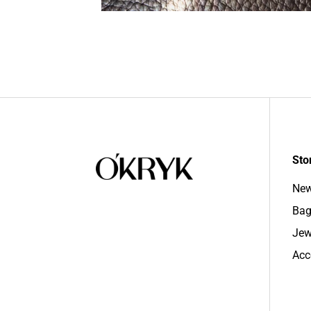
Sto
New
Bag
Jew
Acc