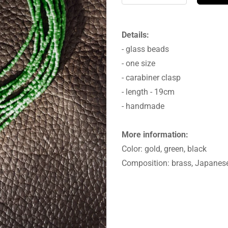
Details:
- glass beads
- one size
- carabiner clasp
- length - 19cm
- handmade
More information:
Color: gold, green, black
Composition: brass, Japanes