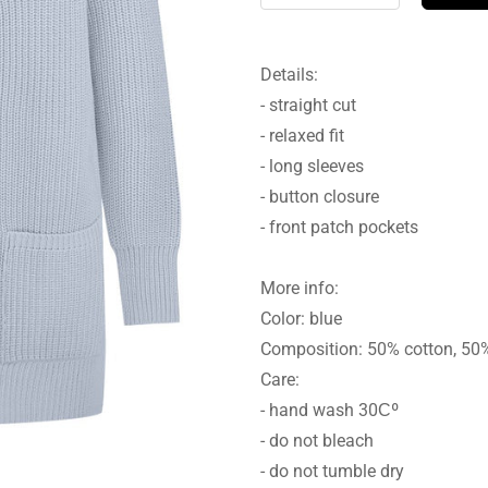
Details:
- straight cut
- relaxed fit
- long sleeves
- button closure
- front patch pockets
More info:
Color: blue
Composition: 50% cotton, 50
Care:
- hand wash 30Сº
- do not bleach
- do not tumble dry