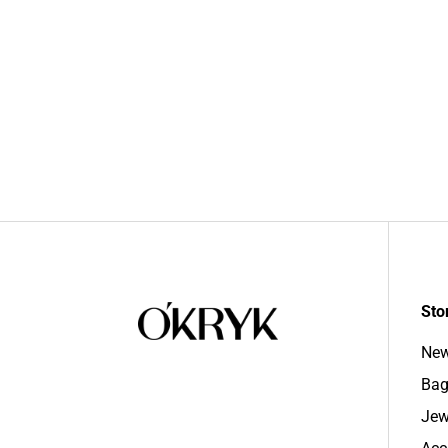
Sto
New
Bag
Jew