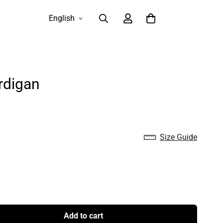
English
rdigan
Size Guide
Add to cart