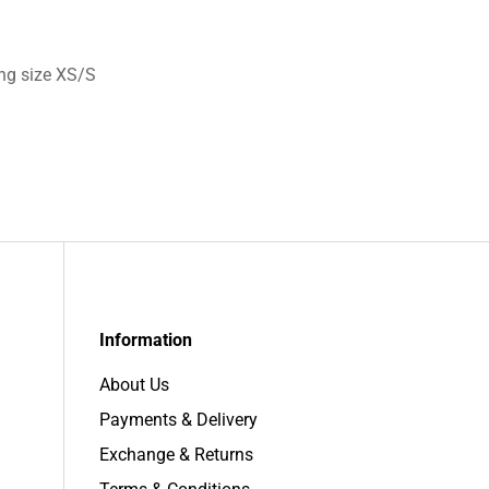
ng size XS/S
Information
About Us
Payments & Delivery
Exchange & Returns