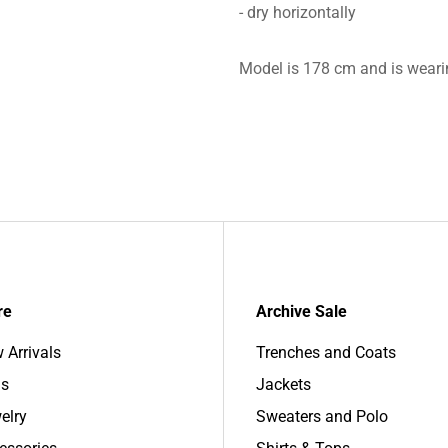
- dry horizontally
Model is 178 cm and is weari
re
Archive Sale
 Arrivals
Trenches and Coats
s
Jackets
elry
Sweaters and Polo