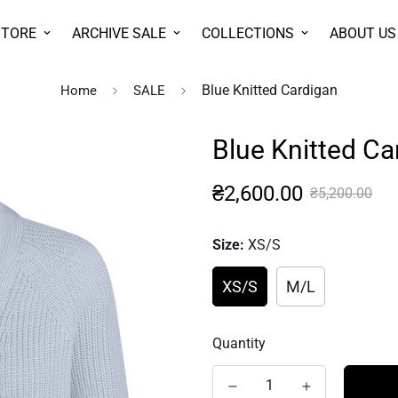
STORE
ARCHIVE SALE
COLLECTIONS
ABOUT US
Blue Knitted Cardigan
Home
SALE
Blue Knitted Ca
Sale
Regular
₴2,600.00
₴5,200.00
price
price
Size:
XS/S
XS/S
M/L
Quantity