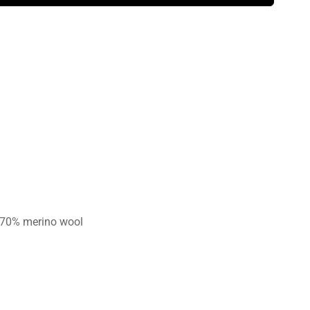
 70% merino wool
n