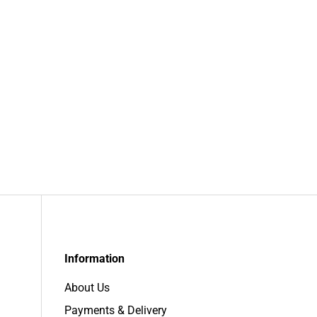
Information
About Us
Payments & Delivery