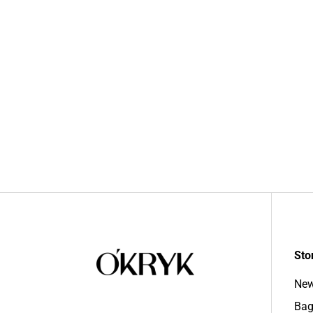
Sto
New
Bag