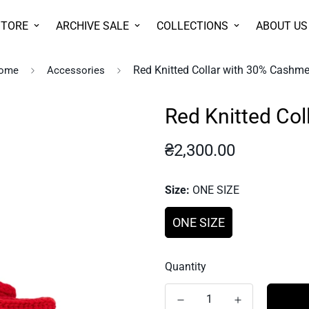
STORE
ARCHIVE SALE
COLLECTIONS
ABOUT US
Red Knitted Collar with 30% Cashme
ome
Accessories
Red Knitted Co
Regular
₴2,300.00
price
Size:
ONE SIZE
ONE SIZE
Quantity