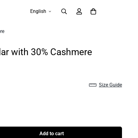
English
re
llar with 30% Cashmere
Size Guide
Add to cart