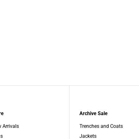
re
Archive Sale
 Arrivals
Trenches and Coats
s
Jackets