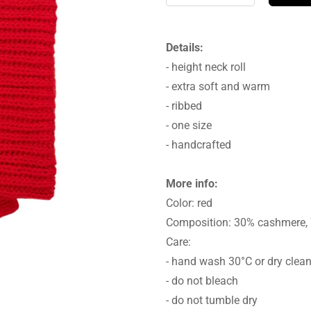
Details:
- height neck roll
- extra soft and warm
- ribbed
- one size
- handcrafted
More info:
Color: red
Composition: 30% cashmere,
Care:
- hand wash 30°C or dry clea
- do not bleach
- do not tumble dry