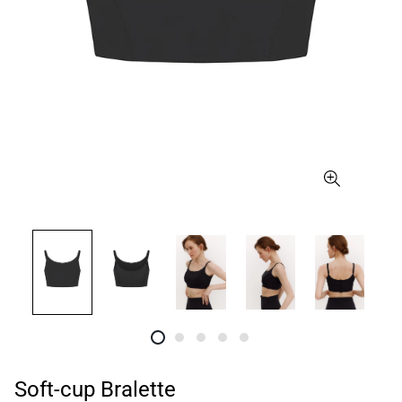
Soft-cup Bralette