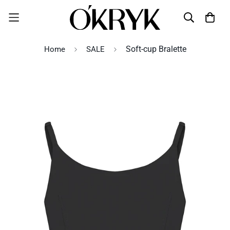
Soft-cup Bralette
Home
SALE