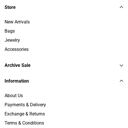
Store
New Arrivals
Bags
Jewelry
Accessories
Archive Sale
Trenches and Coats
Information
Jackets
About Us
Sweaters and Polo
Payments & Delivery
Shirts & Tops
Exchange & Returns
Pants
Terms & Conditions
Dresses