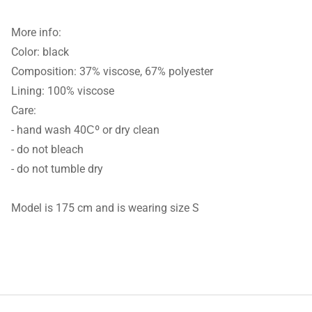
More info:
Color: black
Composition: 37% viscose, 67% polyester
Lining: 100% viscose
Care:
- hand wash 40Сº or dry clean
- do not bleach
- do not tumble dry
Model is 175 cm and is wearing size S