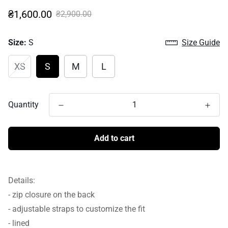
Sale
Regular
₴1,600.00
₴2,900.00
price
price
Size:
S
Size Guide
XS
S
M
L
Quantity
Add to cart
Details:
- zip closure on the back
- adjustable straps to customize the fit
- lined